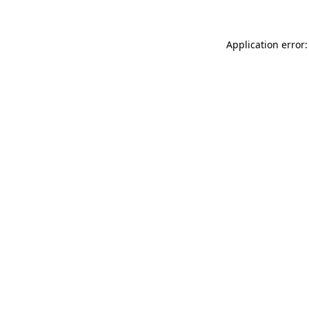
Application error