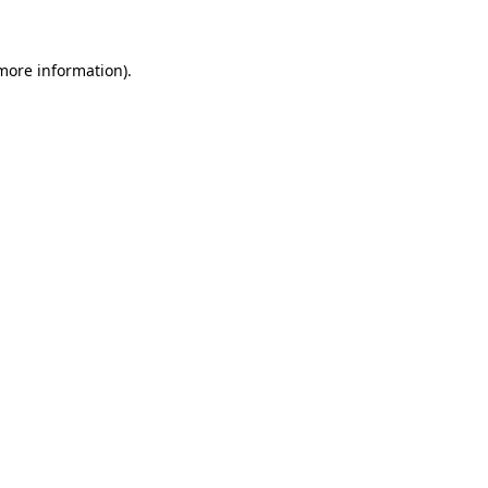
 more information)
.