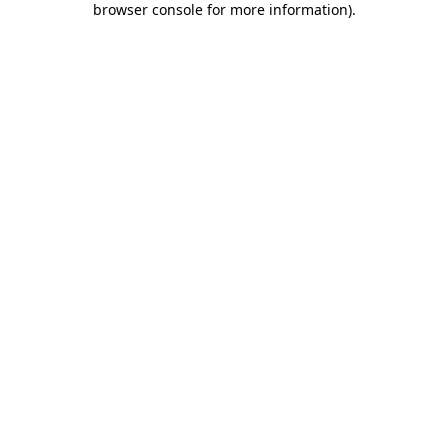
browser console for more information)
.