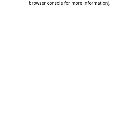
browser console for more information)
.