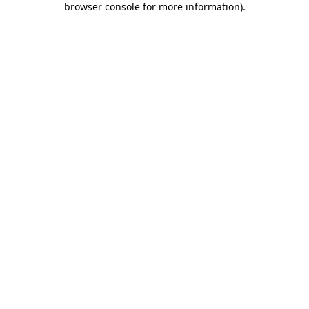
browser console for more information)
.