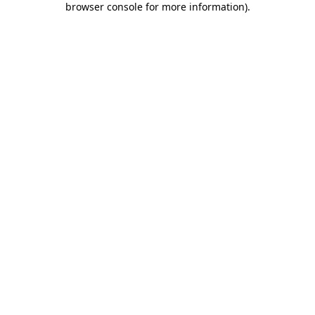
browser console for more information)
.