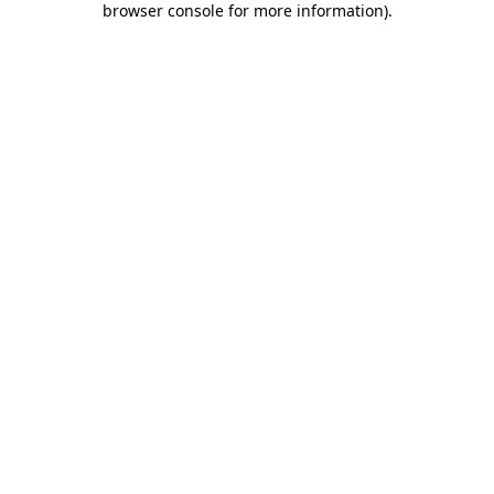
browser console for more information)
.