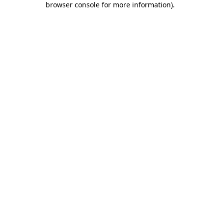
browser console for more information)
.