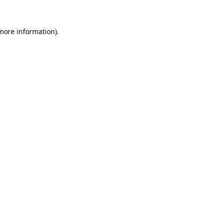
 more information)
.