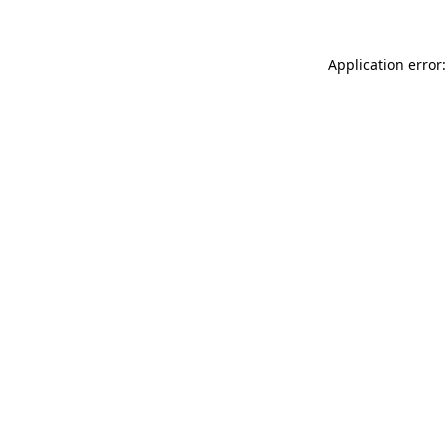
Application error