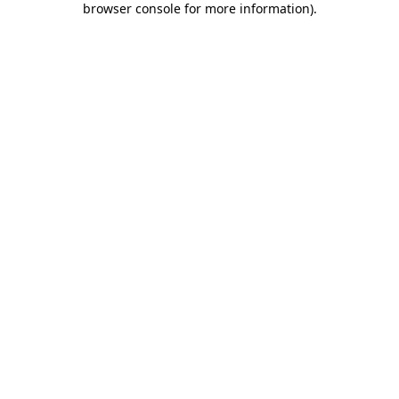
browser console for more information)
.