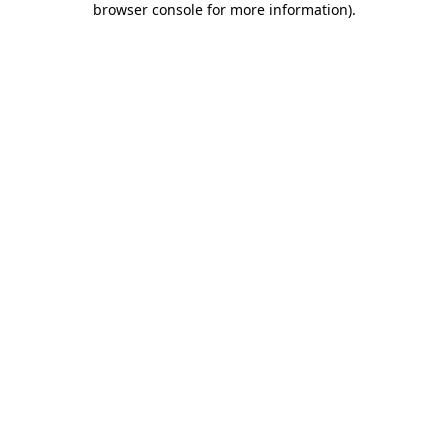
browser console for more information)
.