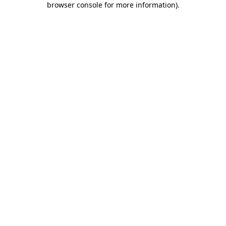
browser console for more information)
.