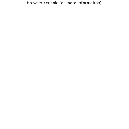
browser console for more information)
.