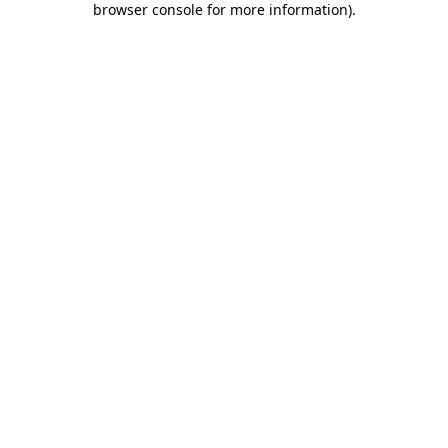
browser console for more information)
.