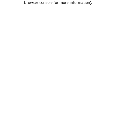
browser console for more information)
.