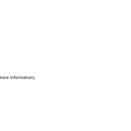
 more information)
.