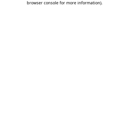
browser console for more information)
.