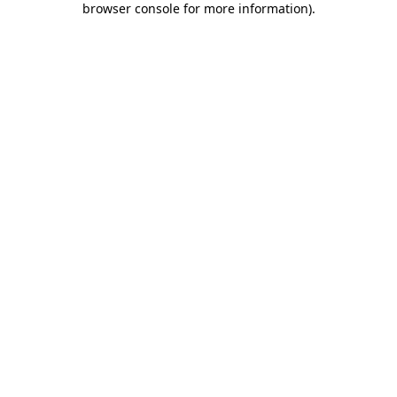
browser console for more information)
.