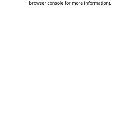
browser console for more information)
.