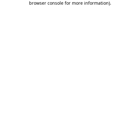
browser console for more information)
.