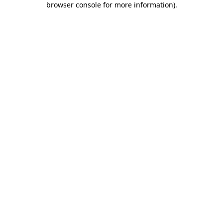
browser console for more information)
.