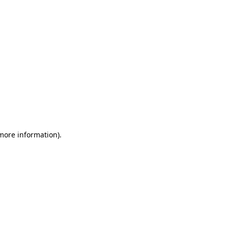
 more information)
.