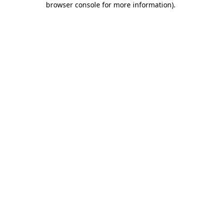
browser console for more information)
.