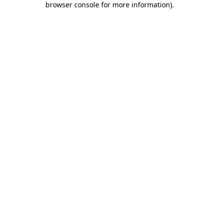
browser console for more information)
.