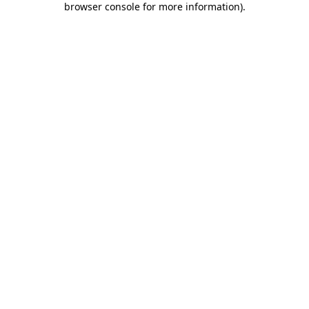
browser console for more information)
.