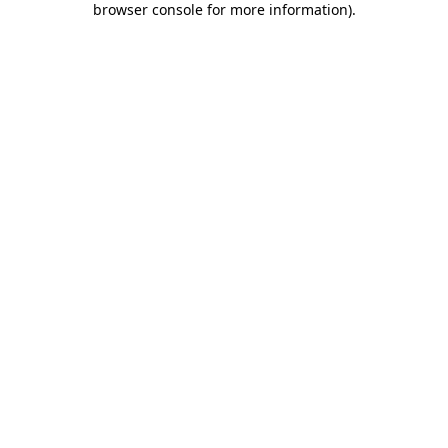
browser console for more information)
.