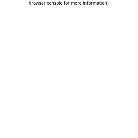
browser console for more information)
.