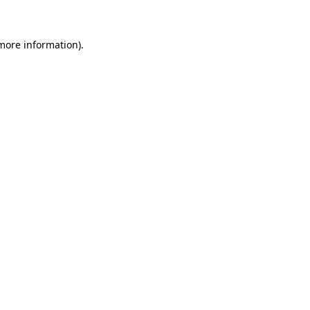
 more information)
.