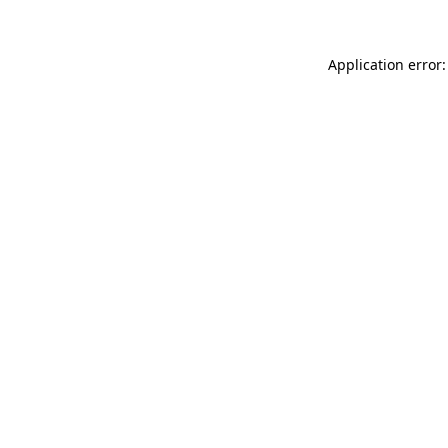
Application error