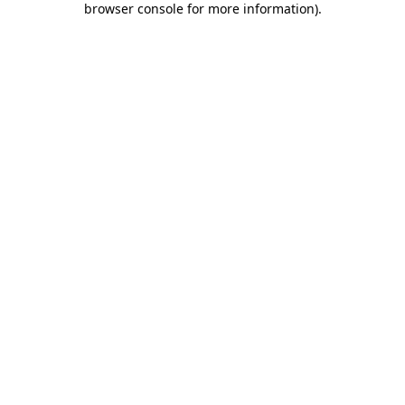
browser console for more information)
.