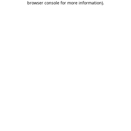
browser console for more information)
.