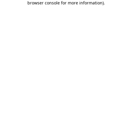
browser console for more information)
.