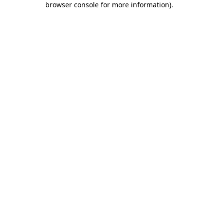
browser console for more information)
.