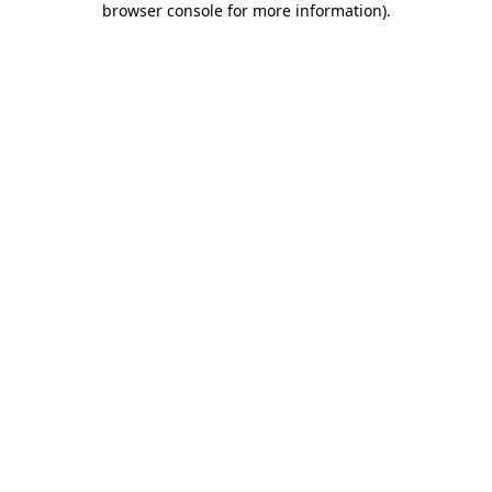
browser console for more information)
.