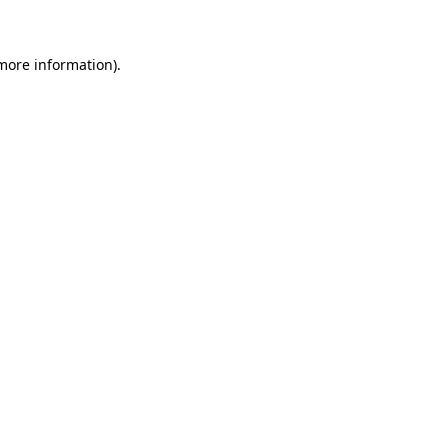
 more information)
.