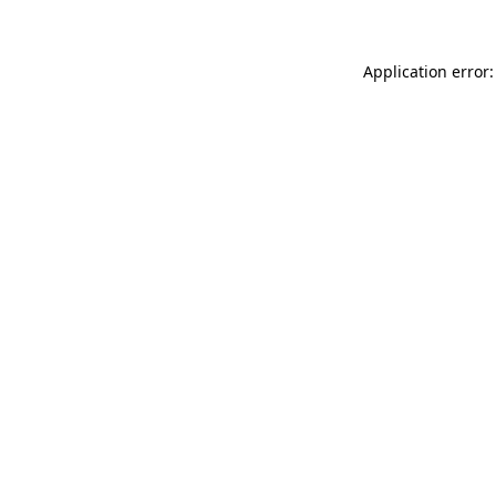
Application error