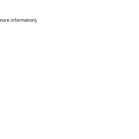
 more information)
.