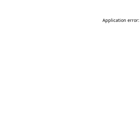
Application error