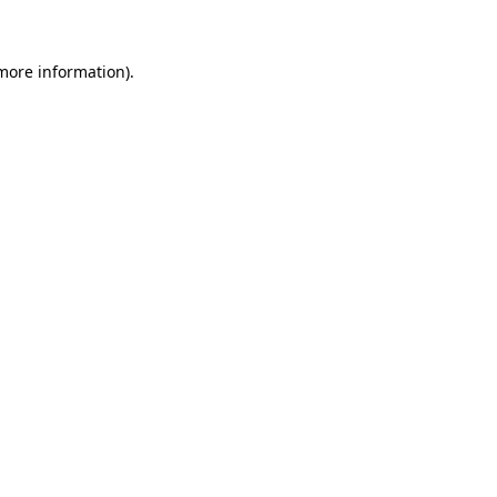
 more information)
.