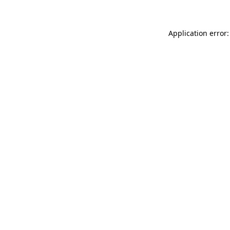
Application error