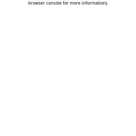
browser console for more information)
.