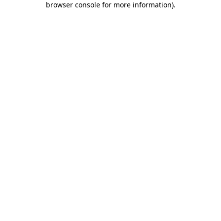
browser console for more information)
.