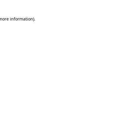
 more information)
.