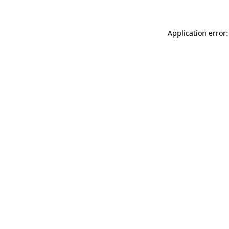
Application error