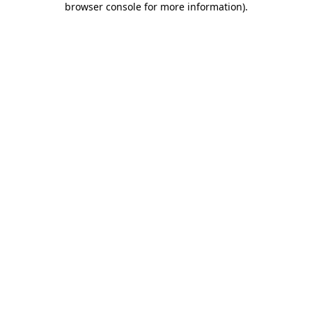
browser console for more information)
.