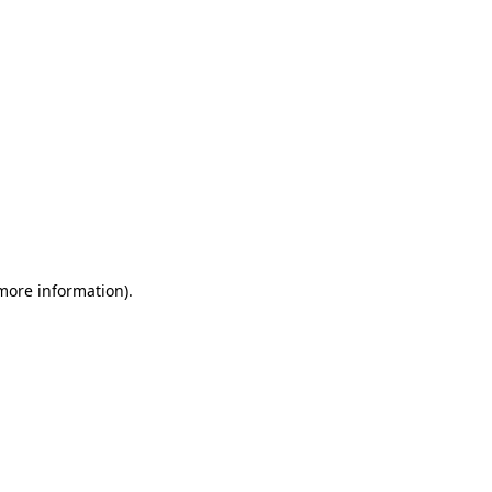
 more information)
.