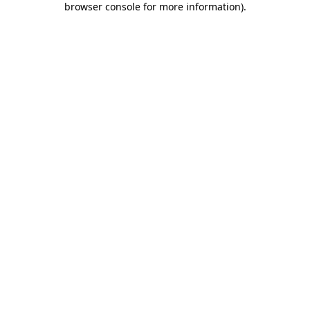
browser console for more information)
.