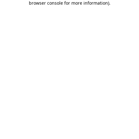
browser console for more information)
.