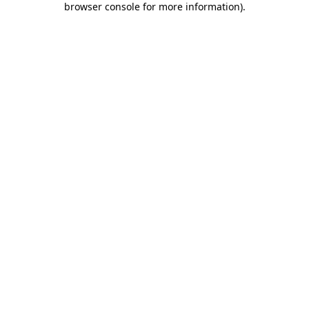
browser console for more information)
.