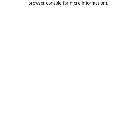
browser console for more information)
.