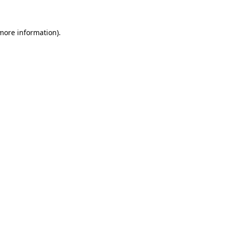
 more information)
.