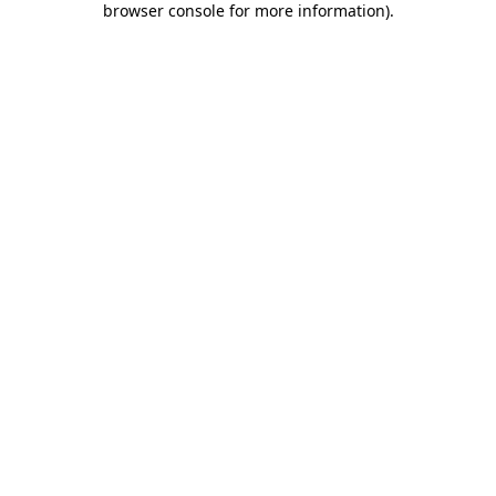
browser console for more information)
.