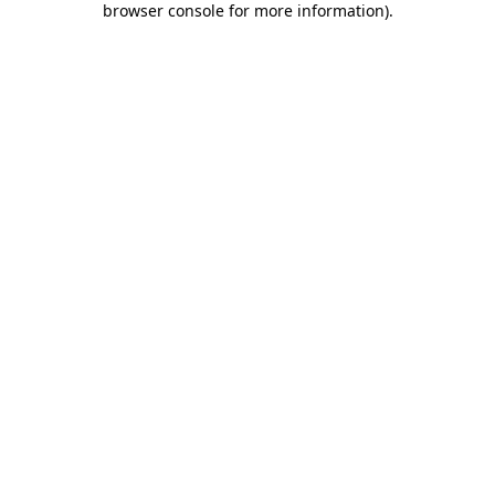
browser console for more information)
.