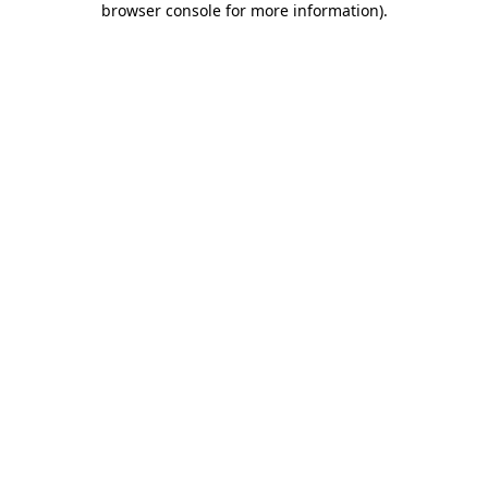
browser console for more information)
.