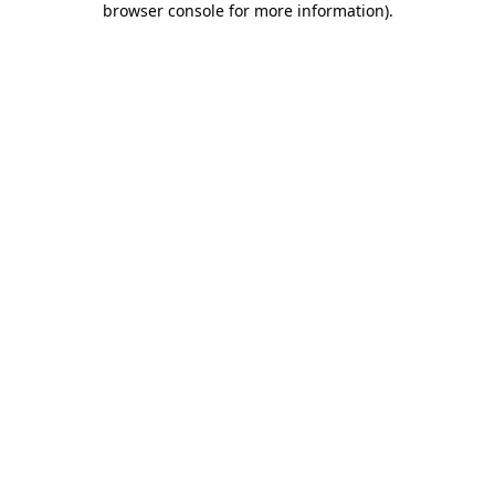
browser console for more information)
.