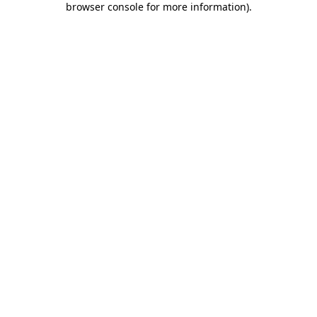
browser console for more information)
.